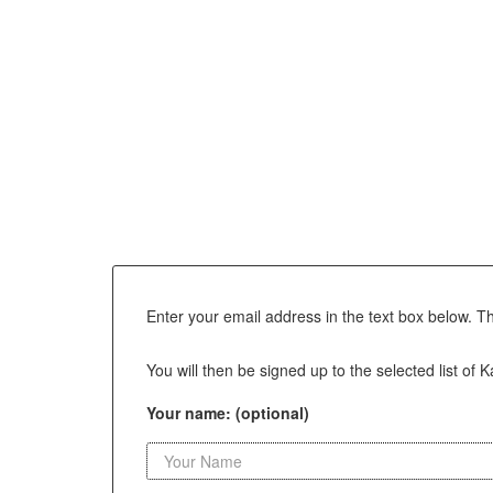
Enter your email address in the text box below. T
You will then be signed up to the selected list of 
Your name: (optional)