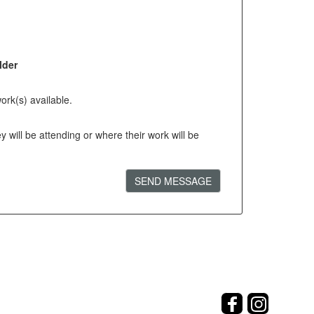
lder
ork(s) available.
will be attending or where their work will be
SEND MESSAGE