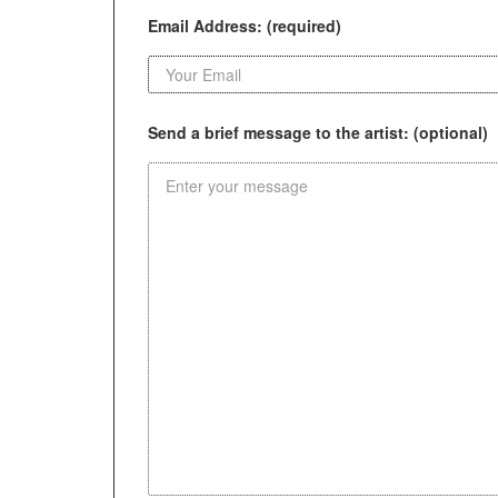
Email Address: (required)
Send a brief message to the artist: (optional)