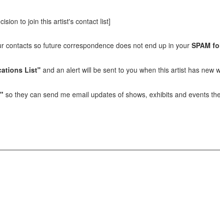
sion to join this artist's contact list]
our contacts so future correspondence does not end up in your
SPAM fo
ations List"
and an alert will be sent to you when this artist has new w
t"
so they can send me email updates of shows, exhibits and events they 