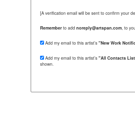
[A verification email will be sent to confirm your deci
Remember
to add
noreply@artspan.com
, to y
Add my email to this artist’s
"New Work Notific
Add my email to this artist’s
"All Contacts Lis
shown.