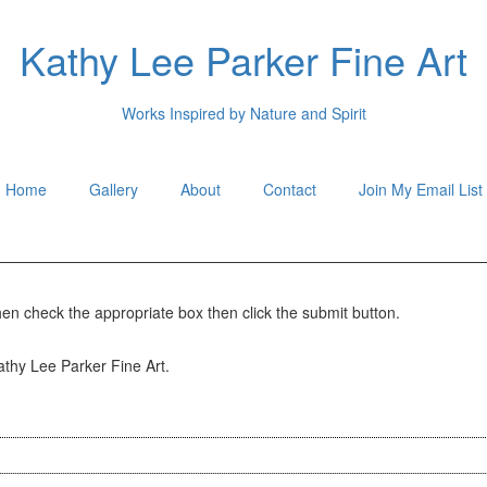
Kathy Lee Parker Fine Art
Works Inspired by Nature and Spirit
Home
Gallery
About
Contact
Join My Email List
hen check the appropriate box then click the submit button.
Kathy Lee Parker Fine Art.