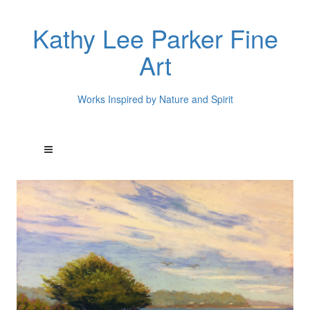
Kathy Lee Parker Fine
Art
Works Inspired by Nature and Spirit