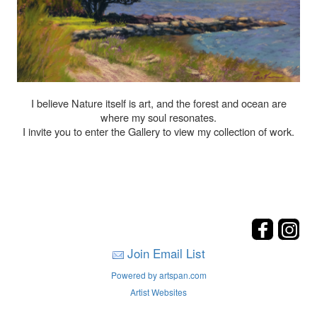
I believe Nature itself is art, and the forest and ocean are
where my soul resonates.
I invite you to enter the Gallery to view my collection of work.
Join Email List
Powered by artspan.com
Artist Websites