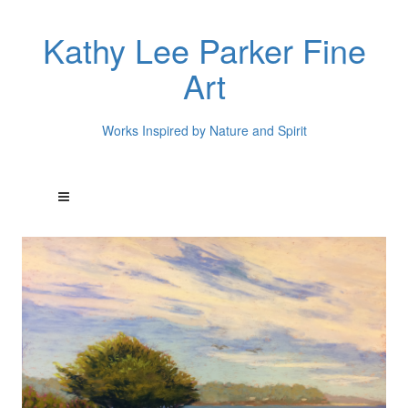
Kathy Lee Parker Fine
Art
Works Inspired by Nature and Spirit