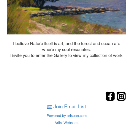
I believe Nature itself is art, and the forest and ocean are
where my soul resonates.
I invite you to enter the Gallery to view my collection of work.
Join Email List
Powered by artspan.com
Artist Websites